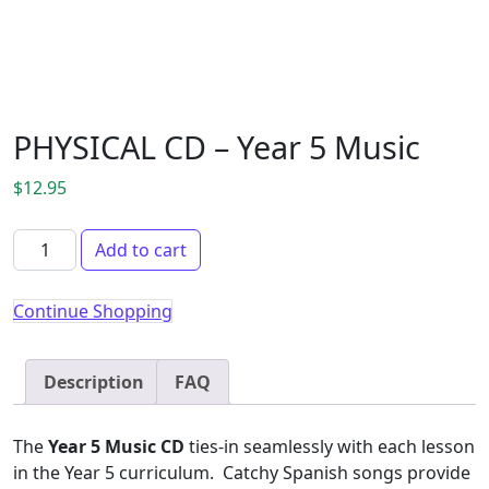
PHYSICAL CD – Year 5 Music
$
12.95
PHYSICAL CD - Year 5 Music quantity
Add to cart
Continue Shopping
Description
FAQ
The
Year 5 Music CD
ties-in seamlessly with each lesson
in the Year 5 curriculum. Catchy Spanish songs provide