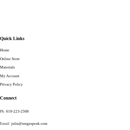
Quick Links
Home
Online Store
Materials
My Account
Privacy Policy
Connect
Ph:
619-223-2508
Email:
julia@singnspeak.com