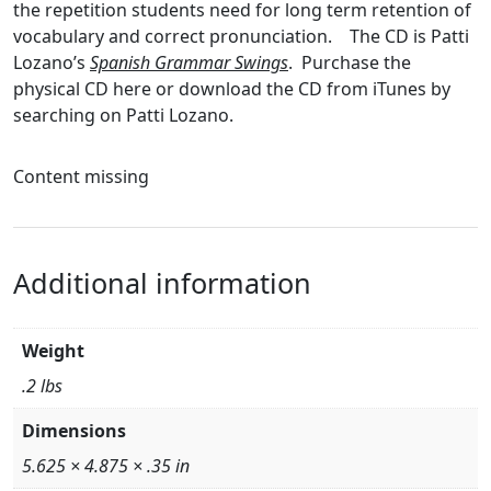
the repetition students need for long term retention of
vocabulary and correct pronunciation. The CD is Patti
Lozano’s
Spanish Grammar Swings
. Purchase the
physical CD here or download the CD from iTunes by
searching on Patti Lozano.
Content missing
Additional information
Weight
.2 lbs
Dimensions
5.625 × 4.875 × .35 in