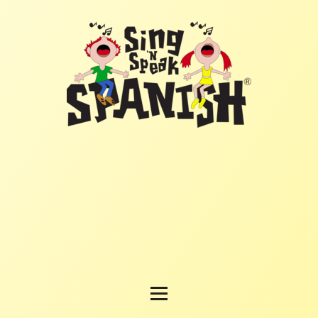
HOME
PROGRAM
MATERIALS
REGISTER FOR CLASSES
TESTIMONIALS
BUSINESS OPPORTUNITY
HOW TO ORDER
CONTACT US