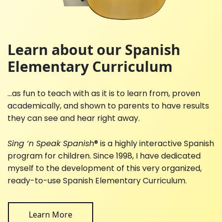
Learn about our Spanish
Elementary Curriculum
...as fun to teach with as it is to learn from, proven
academically, and shown to parents to have results
they can see and hear right away.
Sing ‘n Speak Spanish
® is a highly interactive Spanish
program for children. Since 1998, I have dedicated
myself to the development of this very organized,
ready-to-use Spanish Elementary Curriculum.
Learn More