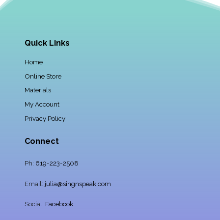
Quick Links
Home
Online Store
Materials
My Account
Privacy Policy
Connect
Ph:
619-223-2508
Email:
julia@singnspeak.com
Social:
Facebook