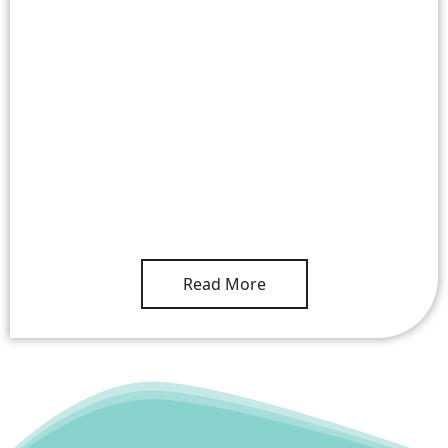
Read More