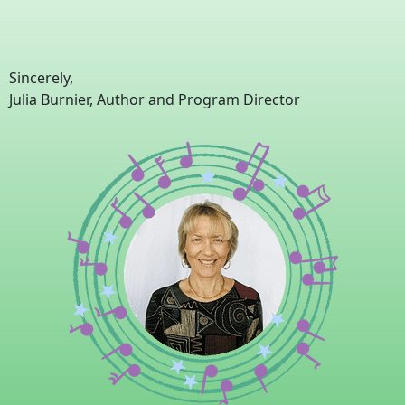
Sincerely,
Julia Burnier, Author and Program Director