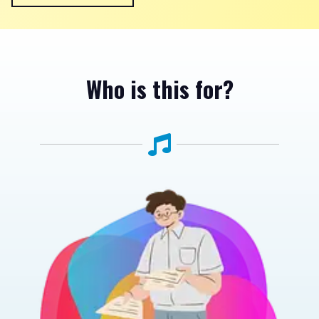
Who is this for?