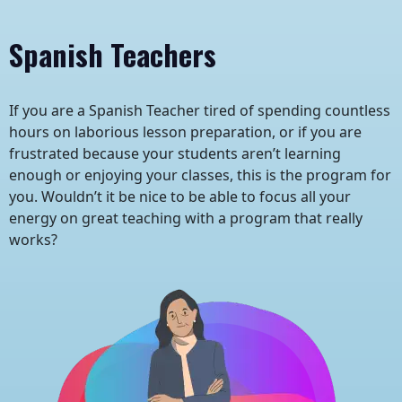
Spanish Teachers
If you are a Spanish Teacher tired of spending countless
hours on laborious lesson preparation, or if you are
frustrated because your students aren’t learning
enough or enjoying your classes, this is the program for
you. Wouldn’t it be nice to be able to focus all your
energy on great teaching with a program that really
works?