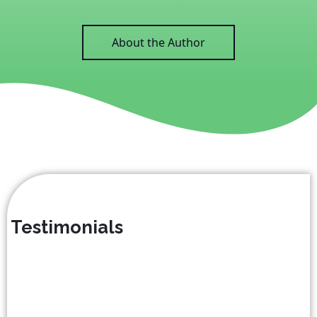
About the Author
Testimonials