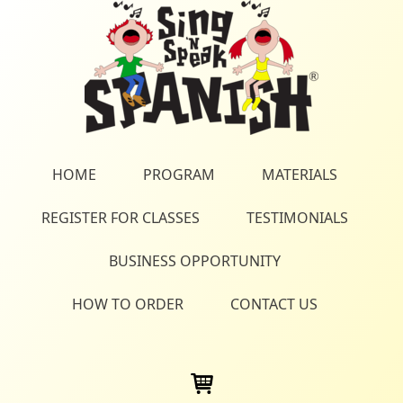
HOME
PROGRAM
MATERIALS
REGISTER FOR CLASSES
TESTIMONIALS
BUSINESS OPPORTUNITY
HOW TO ORDER
CONTACT US