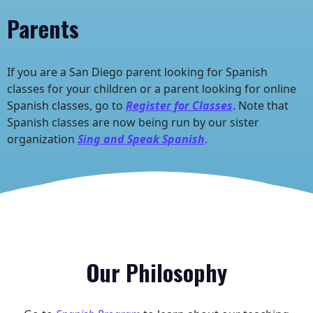
Parents
If you are a San Diego parent looking for Spanish
classes for your children or a parent looking for online
Spanish classes, go to
Register for Classes
. Note that
Spanish classes are now being run by our sister
organization
Sing and Speak Spanish
.
Our
Philosophy