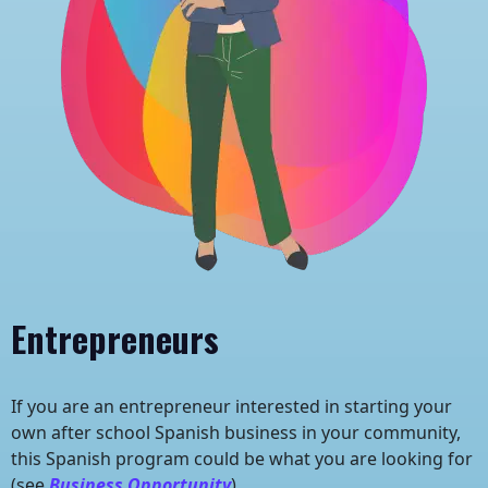
Entrepreneurs
If you are an entrepreneur interested in starting your
own after school Spanish business in your community,
this Spanish program could be what you are looking for
(see
Business Opportunity
).