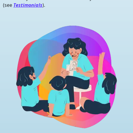
(see
Testimonials
).