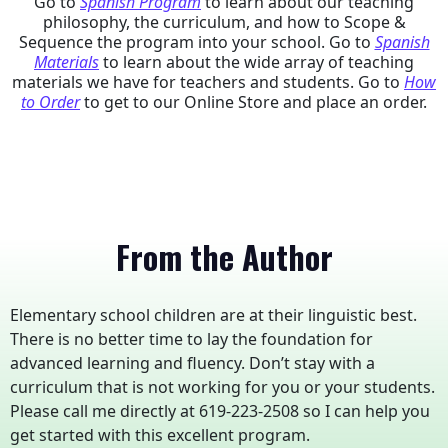
Go to
Spanish Program
to learn about our teaching
philosophy, the curriculum, and how to Scope &
Sequence the program into your school. Go to
Spanish
Materials
to learn about the wide array of teaching
materials we have for teachers and students. Go to
How
to Order
to get to our Online Store and place an order.
From the Author
Elementary school children are at their linguistic best.
There is no better time to lay the foundation for
advanced learning and fluency. Don’t stay with a
curriculum that is not working for you or your students.
Please call me directly at 619-223-2508 so I can help you
get started with this excellent program.