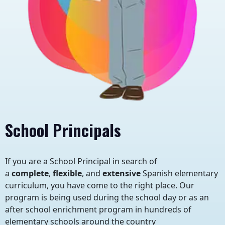
School Principals
If you are a School Principal in search of
a
complete
,
flexible
, and
extensive
Spanish elementary
curriculum, you have come to the right place. Our
program is being used during the school day or as an
after school enrichment program in hundreds of
elementary schools around the country